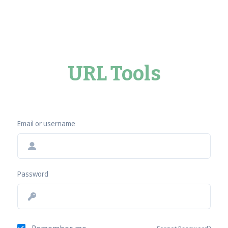
URL Tools
Email or username
Password