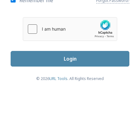
Remember me
Forgot Password?
Login
© 2026
URL Tools
. All Rights Reserved